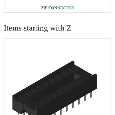
ZIF CONNECTOR
Items starting with Z