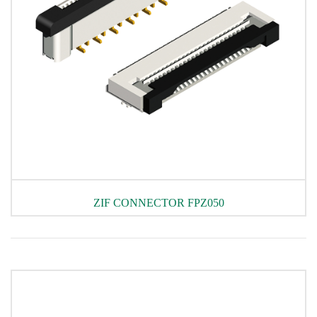
ZIF CONNECTOR FPZ050