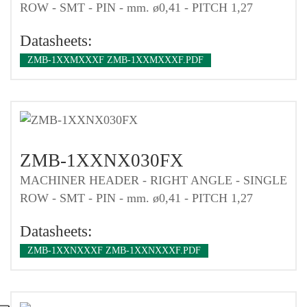
ROW - SMT - PIN - mm. ø0,41 - PITCH 1,27
Datasheets:
ZMB-1XXMXXXF ZMB-1XXMXXXF.PDF
ZMB-1XXNX030FX
MACHINER HEADER - RIGHT ANGLE - SINGLE
ROW - SMT - PIN - mm. ø0,41 - PITCH 1,27
Datasheets:
ZMB-1XXNXXXF ZMB-1XXNXXXF.PDF