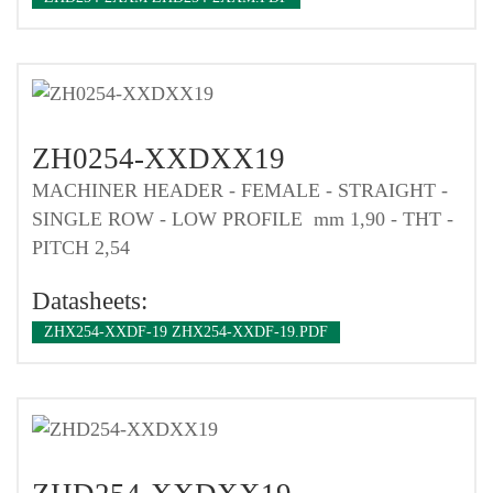
ZH0254-XXDXX19
MACHINER HEADER - FEMALE - STRAIGHT -
SINGLE ROW - LOW PROFILE mm 1,90 - THT -
PITCH 2,54
Datasheets:
ZHX254-XXDF-19 ZHX254-XXDF-19.PDF