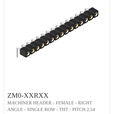
ZM0-XXRXX
MACHINER HEADER - FEMALE - RIGHT
ANGLE - SINGLE ROW - THT - PITCH 2,54