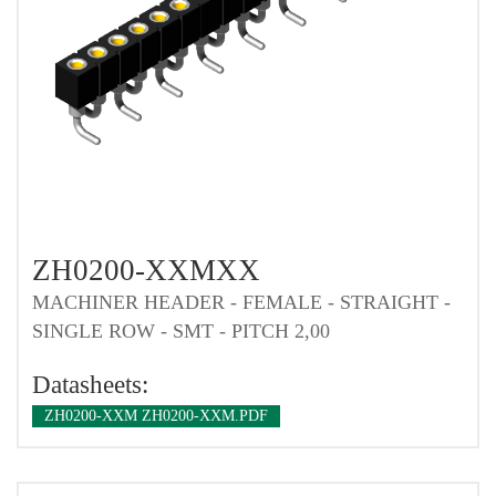
ZH0200-XXMXX
MACHINER HEADER - FEMALE - STRAIGHT -
SINGLE ROW - SMT - PITCH 2,00
Datasheets:
ZH0200-XXM ZH0200-XXM.PDF