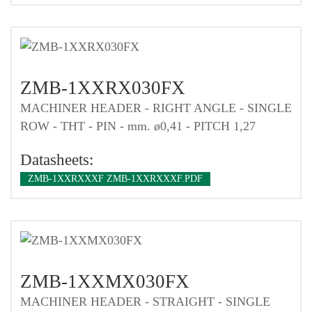
ZMB-1XXRX030FX
MACHINER HEADER - RIGHT ANGLE - SINGLE
ROW - THT - PIN - mm. ø0,41 - PITCH 1,27
Datasheets:
ZMB-1XXRXXXF ZMB-1XXRXXXF.PDF
ZMB-1XXMX030FX
MACHINER HEADER - STRAIGHT - SINGLE