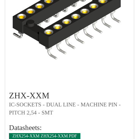
ZHX-XXM
IC-SOCKETS - DUAL LINE - MACHINE PIN -
PITCH 2,54 - SMT
Datasheets:
ZHX254-XXM ZHX254-XXM.PDF