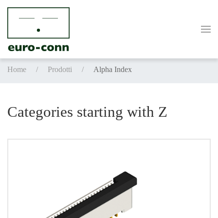
Skip to main content
Home
Prodotti
Alpha Index
Categories starting with Z