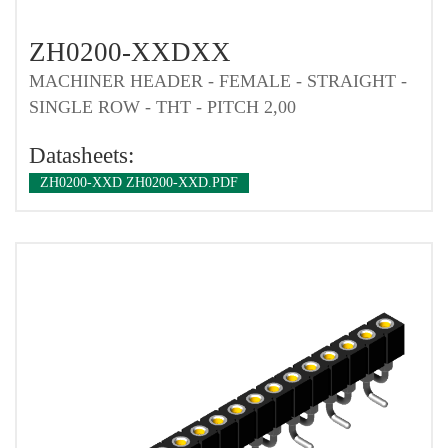
ZH0200-XXDXX
MACHINER HEADER - FEMALE - STRAIGHT -
SINGLE ROW - THT - PITCH 2,00
Datasheets:
ZH0200-XXD ZH0200-XXD.PDF