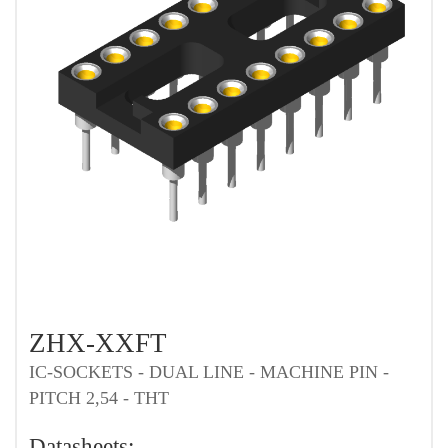
ZHX-XXFT
IC-SOCKETS - DUAL LINE - MACHINE PIN -
PITCH 2,54 - THT
Datasheets: