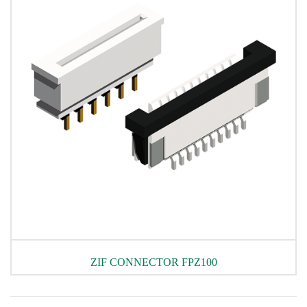
ZIF CONNECTOR FPZ100