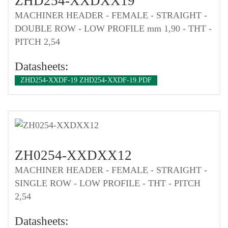
ZHD254-XXDXX19
MACHINER HEADER - FEMALE - STRAIGHT -
DOUBLE ROW - LOW PROFILE mm 1,90 - THT -
PITCH 2,54
Datasheets:
ZHD254-XXDF-19 ZHD254-XXDF-19.PDF
ZH0254-XXDXX12
MACHINER HEADER - FEMALE - STRAIGHT -
SINGLE ROW - LOW PROFILE - THT - PITCH
2,54
Datasheets: