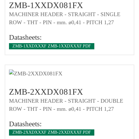
ZMB-1XXDX081FX
MACHINER HEADER - STRAIGHT - SINGLE
ROW - THT - PIN - mm. ø0,41 - PITCH 1,27
Datasheets:
ZMB-1XXDXXXF ZMB-1XXDXXXF.PDF
ZMB-2XXDX081FX
MACHINER HEADER - STRAIGHT - DOUBLE
ROW - THT - PIN - mm. ø0,41 - PITCH 1,27
Datasheets:
ZMB-2XXDXXXF ZMB-2XXDXXXF.PDF