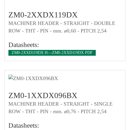
ZM0-2XXDX119DX
MACHINER HEADER - STRAIGHT - DOUBLE
ROW - THT - PIN - mm. ø0,60 - PITCH 2,54
Datasheets:
ZM0-2XXD119DX H---ZM0-2XXD119DX.PDF
ZM0-1XXDX096BX
MACHINER HEADER - STRAIGHT - SINGLE
ROW - THT - PIN - mm. ø0,76 - PITCH 2,54
Datasheets: