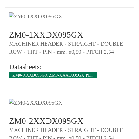
ZM0-1XXDX095GX
MACHINER HEADER - STRAIGHT - DOUBLE
ROW - THT - PIN - mm. ø0,50 - PITCH 2,54
Datasheets:
ZM0-XXXD095GX ZM0-XXXD095GX.PDF
ZM0-2XXDX095GX
MACHINER HEADER - STRAIGHT - DOUBLE
ROW - THT - PIN - mm. ø0,50 - PITCH 2,54