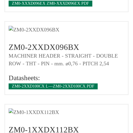
ZM0-XXXD096EX ZM0-XXXD096EX.PDF
ZM0-2XXDX096BX
MACHINER HEADER - STRAIGHT - DOUBLE
ROW - THT - PIN - mm. ø0,76 - PITCH 2,54
Datasheets:
ZM0-2XXD100CX L---ZM0-2XXD100CX.PDF
ZM0-1XXDX112BX