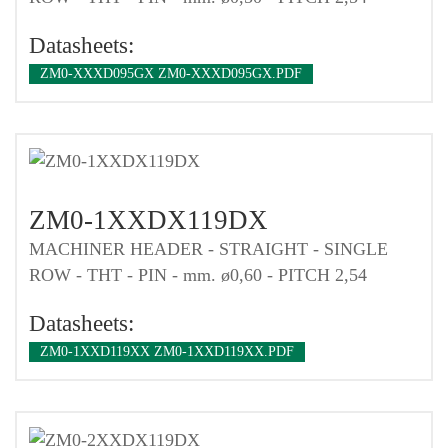
Datasheets:
ZM0-XXXD095GX ZM0-XXXD095GX.PDF
ZM0-1XXDX119DX
MACHINER HEADER - STRAIGHT - SINGLE
ROW - THT - PIN - mm. ø0,60 - PITCH 2,54
Datasheets:
ZM0-1XXD119XX ZM0-1XXD119XX.PDF