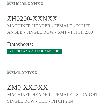
ZH0200-XXNXX
MACHINER HEADER - FEMALE - RIGHT
ANGLE - SINGLE ROW - SMT - PITCH 2,00
Datasheets:
ZH0200-XXN ZH0200-XXN.PDF
ZM0-XXDXX
MACHINER HEADER - FEMALE - STRAIGHT -
SINGLE ROW - THT - PITCH 2,54