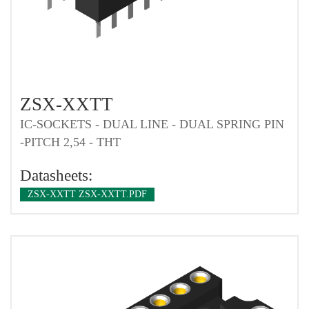
ZSX-XXTT
IC-SOCKETS - DUAL LINE - DUAL SPRING PIN
-PITCH 2,54 - THT
Datasheets:
ZSX-XXTT ZSX-XXTT.PDF