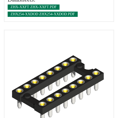
ZHX-XXFT ZHX-XXFT.PDF
ZHX254-XXDOD ZHX254-XXDOD.PDF