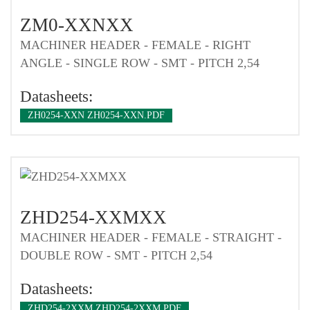
ZM0-XXNXX
MACHINER HEADER - FEMALE - RIGHT
ANGLE - SINGLE ROW - SMT - PITCH 2,54
Datasheets:
ZH0254-XXN ZH0254-XXN.PDF
ZHD254-XXMXX
MACHINER HEADER - FEMALE - STRAIGHT -
DOUBLE ROW - SMT - PITCH 2,54
Datasheets:
ZHD254-2XXM ZHD254-2XXM.PDF