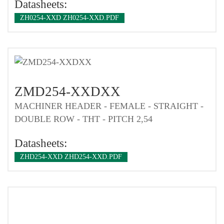
Datasheets:
ZH0254-XXD ZH0254-XXD.PDF
ZMD254-XXDXX
MACHINER HEADER - FEMALE - STRAIGHT -
DOUBLE ROW - THT - PITCH 2,54
Datasheets:
ZHD254-XXD ZHD254-XXD.PDF