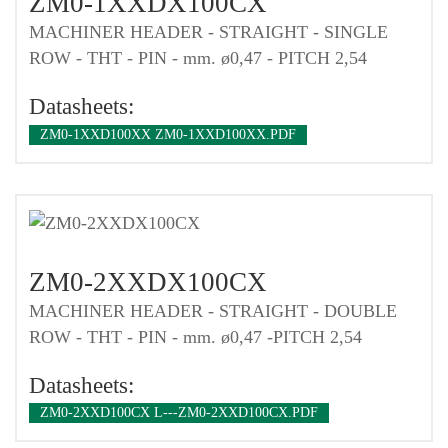
ZM0-1XXDX100CX
MACHINER HEADER - STRAIGHT - SINGLE
ROW - THT - PIN - mm. ø0,47 - PITCH 2,54
Datasheets:
ZM0-1XXD100XX ZM0-1XXD100XX.PDF
ZM0-2XXDX100CX
MACHINER HEADER - STRAIGHT - DOUBLE
ROW - THT - PIN - mm. ø0,47 -PITCH 2,54
Datasheets:
ZM0-2XXD100CX L---ZM0-2XXD100CX.PDF