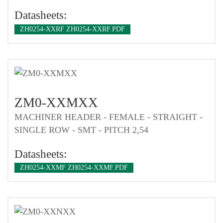
Datasheets:
ZH0254-XXRF ZH0254-XXRF.PDF
ZM0-XXMXX
MACHINER HEADER - FEMALE - STRAIGHT -
SINGLE ROW - SMT - PITCH 2,54
Datasheets:
ZH0254-XXMF ZH0254-XXMF.PDF