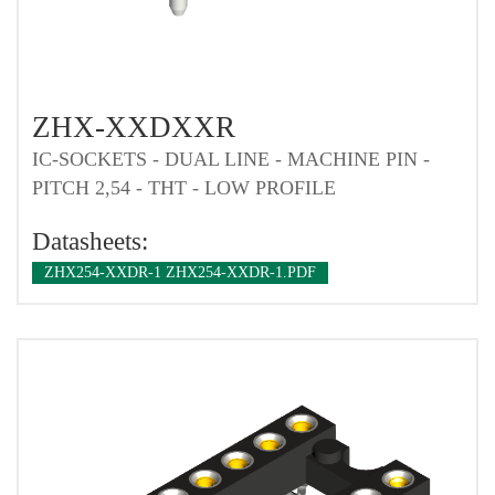
ZHX-XXDXXR
IC-SOCKETS - DUAL LINE - MACHINE PIN -
PITCH 2,54 - THT - LOW PROFILE
Datasheets:
ZHX254-XXDR-1 ZHX254-XXDR-1.PDF