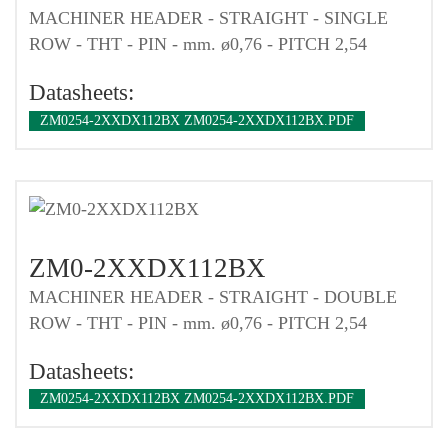
MACHINER HEADER - STRAIGHT - SINGLE
ROW - THT - PIN - mm. ø0,76 - PITCH 2,54
Datasheets:
ZM0254-2XXDX112BX ZM0254-2XXDX112BX.PDF
ZM0-2XXDX112BX
MACHINER HEADER - STRAIGHT - DOUBLE
ROW - THT - PIN - mm. ø0,76 - PITCH 2,54
Datasheets:
ZM0254-2XXDX112BX ZM0254-2XXDX112BX.PDF