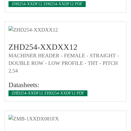
ZH0254-XXDF12 ZH0254-XXDF12.PDF
ZHD254-XXDXX12
MACHINER HEADER - FEMALE - STRAIGHT -
DOUBLE ROW - LOW PROFILE - THT - PITCH
2,54
Datasheets:
ZHD254-XXDF12 ZHD254-XXDF12.PDF