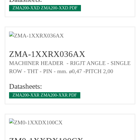
ZMA200-XXD ZMA200-XXD.PDF
ZMA-1XXRX036AX
MACHINER HEADER - RIGJT ANGLE - SINGLE
ROW - THT - PIN - mm. ø0,47 -PITCH 2,00
Datasheets:
ZMA200-XXR ZMA200-XXR.PDF