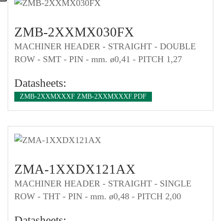
ZMB-2XXMX030FX
MACHINER HEADER - STRAIGHT - DOUBLE
ROW - SMT - PIN - mm. ø0,41 - PITCH 1,27
Datasheets:
ZMB-2XXMXXXF ZMB-2XXMXXXF.PDF
ZMA-1XXDX121AX
MACHINER HEADER - STRAIGHT - SINGLE
ROW - THT - PIN - mm. ø0,48 - PITCH 2,00
Datasheets: