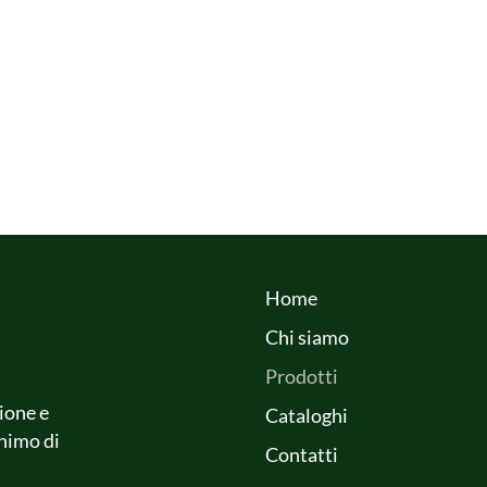
Home
Chi siamo
Prodotti
ione e
Cataloghi
onimo di
Contatti