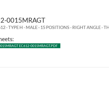
12-0015MRAGT
12 - TYPE H - MALE - 15 POSITIONS - RIGHT ANGLE - T
heets:
0015MRAGT EC612-0015MRAGT.PDF