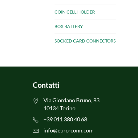
COIN CELL HOLDER
BOX BATTERY
SOCKED CARD CONNECTORS
Contatti
Via Giordano Bruno, 83
10134 Torino
+39 011 380 40 68
info@euro-conn.com