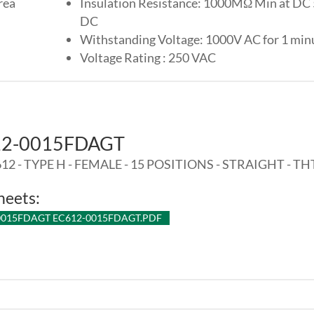
rea
Insulation Resistance: 1000MΩ Min at DC
DC
Withstanding Voltage: 1000V AC for 1 min
Voltage Rating : 250 VAC
12-0015FDAGT
12 - TYPE H - FEMALE - 15 POSITIONS - STRAIGHT - TH
heets:
0015FDAGT EC612-0015FDAGT.PDF