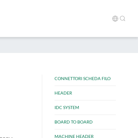
CONNETTORI SCHEDA FILO
HEADER
IDC SYSTEM
BOARD TO BOARD
MACHINE HEADER