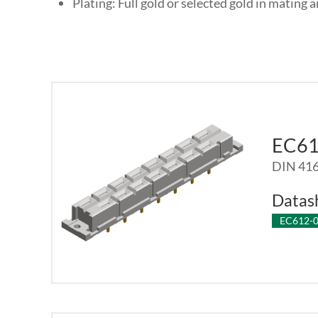
Plating: Full gold or selected gold in mating a
EC6
DIN 416
Datas
EC612-