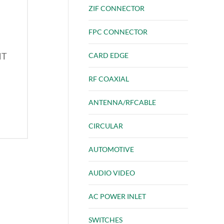
ZIF CONNECTOR
FPC CONNECTOR
HT
CARD EDGE
RF COAXIAL
ANTENNA/RFCABLE
CIRCULAR
AUTOMOTIVE
AUDIO VIDEO
AC POWER INLET
SWITCHES