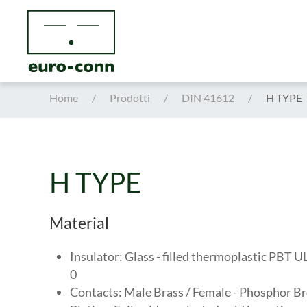
Skip to main content
Home
Prodotti
DIN 41612
H TYPE
H TYPE
Material
Insulator: Glass - filled thermoplastic PBT 
0
Contacts: Male Brass / Female - Phosphor B