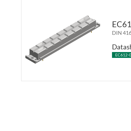
EC6
DIN 416
Datas
EC612-