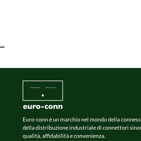
Euro-conn è un marchio nel mondo della conness
della distribuzione industriale di connettori sin
qualità, affidabilità e convenienza.