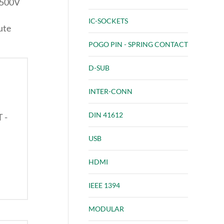
 500V
IC-SOCKETS
ute
POGO PIN - SPRING CONTACT
D-SUB
INTER-CONN
DIN 41612
T -
USB
HDMI
IEEE 1394
MODULAR