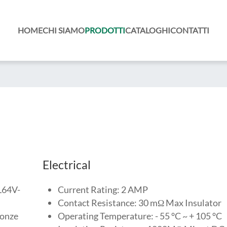
HOME
CHI SIAMO
PRODOTTI
CATALOGHI
CONTATTI
Electrical
UL64V-
Current Rating: 2 AMP
Contact Resistance: 30 mΩ Max Insulator
ronze
Operating Temperature: - 55 °C ~ + 105 °C