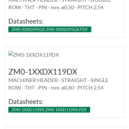
ROW - THT - PIN - mm. ø0,50 - PITCH 2,54
Datasheets:
ZM0-XXXD095GX ZM0-XXXD095GX.PDF
ZM0-1XXDX119DX
MACHINER HEADER - STRAIGHT - SINGLE
ROW - THT - PIN - mm. ø0,60 - PITCH 2,54
Datasheets:
ZM0-1XXD119XX ZM0-1XXD119XX.PDF