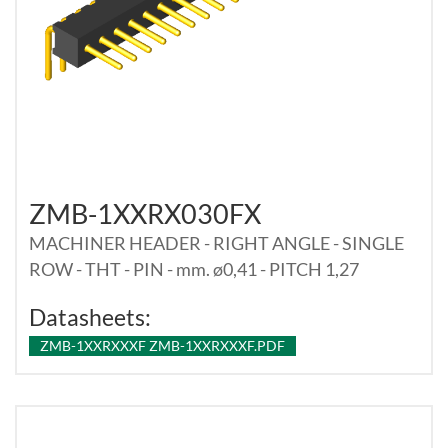
ZMB-1XXRX030FX
MACHINER HEADER - RIGHT ANGLE - SINGLE
ROW - THT - PIN - mm. ø0,41 - PITCH 1,27
Datasheets:
ZMB-1XXRXXXF ZMB-1XXRXXXF.PDF