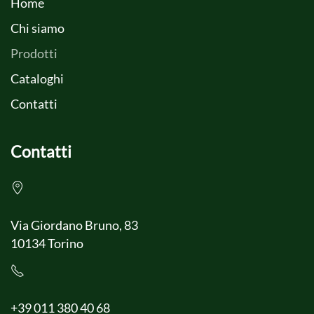
Home
Chi siamo
Prodotti
Cataloghi
Contatti
Contatti
Via Giordano Bruno, 83
10134 Torino
+39 011 380 40 68