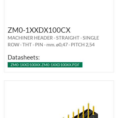
ZM0-1XXDX100CX
MACHINER HEADER - STRAIGHT - SINGLE
ROW - THT - PIN - mm. ø0,47 - PITCH 2,54
Datasheets:
ZM0-1XXD100XX ZM0-1XXD100XX.PDF