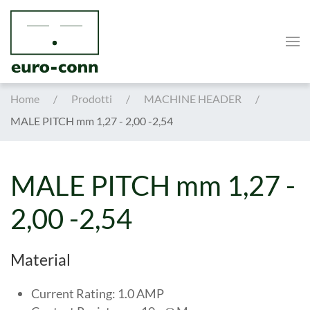
Skip to main content
Home
Prodotti
MACHINE HEADER
MALE PITCH mm 1,27 - 2,00 -2,54
MALE PITCH mm 1,27 -
2,00 -2,54
Material
Current Rating: 1.0 AMP