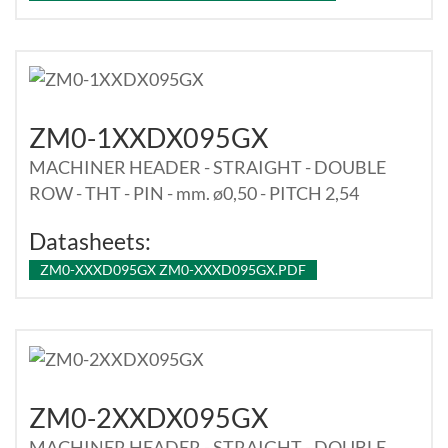
ZM0-1XXDX095GX
MACHINER HEADER - STRAIGHT - DOUBLE
ROW - THT - PIN - mm. ø0,50 - PITCH 2,54
Datasheets:
ZM0-XXXD095GX ZM0-XXXD095GX.PDF
ZM0-2XXDX095GX
MACHINER HEADER - STRAIGHT - DOUBLE