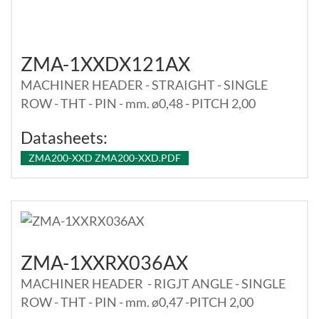
ZMA-1XXDX121AX
MACHINER HEADER - STRAIGHT - SINGLE
ROW - THT - PIN - mm. ø0,48 - PITCH 2,00
Datasheets:
ZMA200-XXD ZMA200-XXD.PDF
ZMA-1XXRX036AX
MACHINER HEADER - RIGJT ANGLE - SINGLE
ROW - THT - PIN - mm. ø0,47 -PITCH 2,00