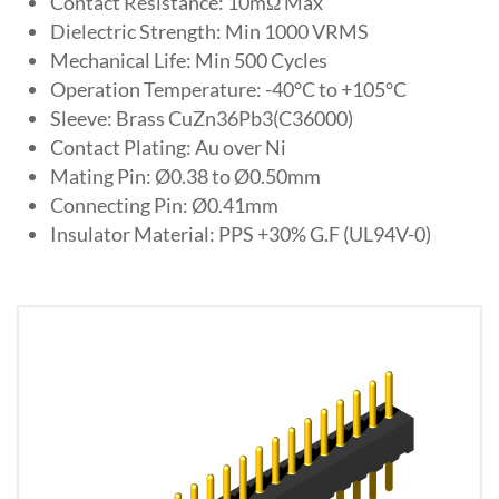
Contact Resistance: 10mΩ Max
Dielectric Strength: Min 1000 VRMS
Mechanical Life: Min 500 Cycles
Operation Temperature: -40°C to +105°C
Sleeve: Brass CuZn36Pb3(C36000)
Contact Plating: Au over Ni
Mating Pin: Ø0.38 to Ø0.50mm
Connecting Pin: Ø0.41mm
Insulator Material: PPS +30% G.F (UL94V-0)