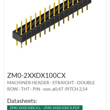
ZM0-2XXDX100CX
MACHINER HEADER - STRAIGHT - DOUBLE
ROW - THT - PIN - mm. ø0,47 -PITCH 2,54
Datasheets:
ZM0-2XXD100CX L---ZM0-2XXD100CX.PDF