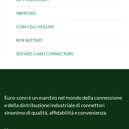
SWITCHES
COIN CELL HOLDER
BOX BATTERY
SOCKED CARD CONNECTORS
Euro-conn è un marchio nel mondo della connessione
e della distribuzione industriale di connettori
sinonimo di qualità, affidabilità e convenienza.