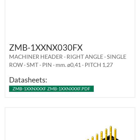
ZMB-1XXNX030FX
MACHINER HEADER - RIGHT ANGLE - SINGLE
ROW - SMT - PIN - mm. ø0,41 - PITCH 1,27
Datasheets:
ZMB-1XXNXXXF ZMB-1XXNXXXF.PDF