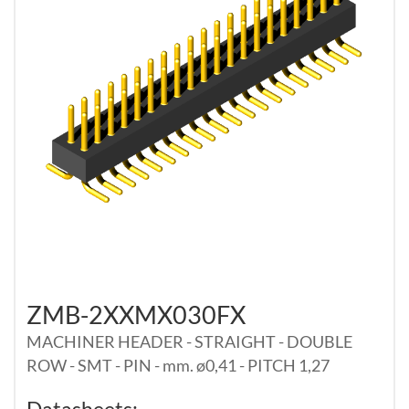
ZMB-2XXMX030FX
MACHINER HEADER - STRAIGHT - DOUBLE
ROW - SMT - PIN - mm. ø0,41 - PITCH 1,27