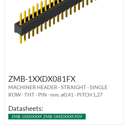
ZMB-1XXDX081FX
MACHINER HEADER - STRAIGHT - SINGLE
ROW - THT - PIN - mm. ø0,41 - PITCH 1,27
Datasheets:
ZMB-1XXDXXXF ZMB-1XXDXXXF.PDF