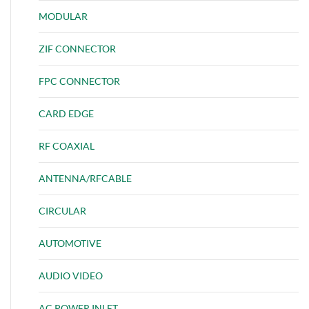
MODULAR
ZIF CONNECTOR
FPC CONNECTOR
CARD EDGE
RF COAXIAL
ANTENNA/RFCABLE
CIRCULAR
AUTOMOTIVE
AUDIO VIDEO
AC POWER INLET