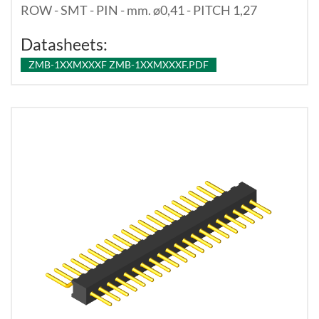
ROW - SMT - PIN - mm. ø0,41 - PITCH 1,27
Datasheets:
ZMB-1XXMXXXF ZMB-1XXMXXXF.PDF