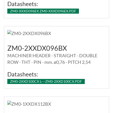
Datasheets:
ZM0-XXXD096EX ZM0-XXXD096EX.PDF
ZM0-2XXDX096BX
MACHINER HEADER - STRAIGHT - DOUBLE
ROW - THT - PIN - mm. ø0,76 - PITCH 2,54
Datasheets:
ZM0-2XXD100CX L---ZM0-2XXD100CX.PDF