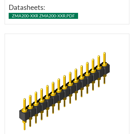
Datasheets:
ZMA200-XXR ZMA200-XXR.PDF