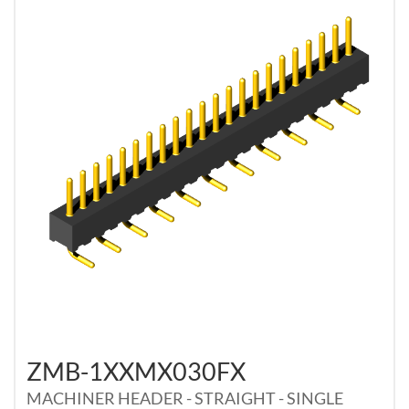
ZMB-1XXMX030FX
MACHINER HEADER - STRAIGHT - SINGLE