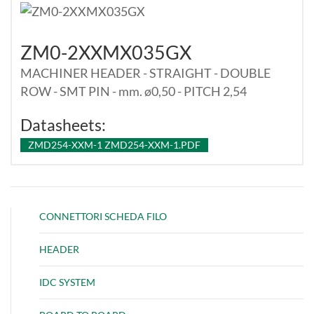
ZM0-2XXMX035GX
MACHINER HEADER - STRAIGHT - DOUBLE
ROW - SMT PIN - mm. ø0,50 - PITCH 2,54
Datasheets:
ZMD254-XXM-1 ZMD254-XXM-1.PDF
CONNETTORI SCHEDA FILO
HEADER
IDC SYSTEM