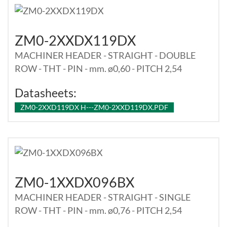
ZM0-2XXDX119DX
MACHINER HEADER - STRAIGHT - DOUBLE
ROW - THT - PIN - mm. ø0,60 - PITCH 2,54
Datasheets:
ZM0-2XXD119DX H---ZM0-2XXD119DX.PDF
ZM0-1XXDX096BX
MACHINER HEADER - STRAIGHT - SINGLE
ROW - THT - PIN - mm. ø0,76 - PITCH 2,54