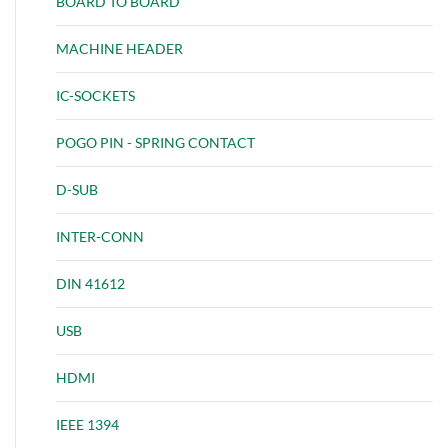
BOARD TO BOARD
MACHINE HEADER
IC-SOCKETS
POGO PIN - SPRING CONTACT
D-SUB
INTER-CONN
DIN 41612
USB
HDMI
IEEE 1394