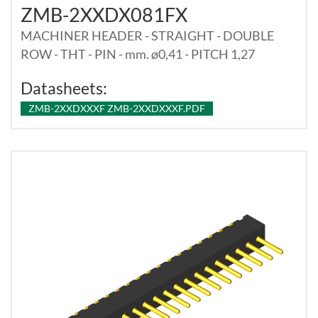
ZMB-2XXDX081FX
MACHINER HEADER - STRAIGHT - DOUBLE
ROW - THT - PIN - mm. ø0,41 - PITCH 1,27
Datasheets:
ZMB-2XXDXXXF ZMB-2XXDXXXF.PDF