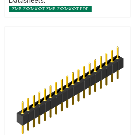
Datasheets:
ZMB-2XXMXXXF ZMB-2XXMXXXF.PDF