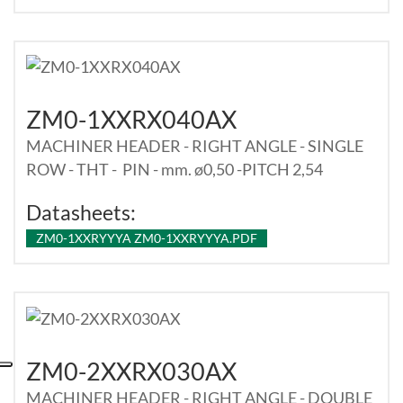
ZM0-1XXRX040AX
MACHINER HEADER - RIGHT ANGLE - SINGLE
ROW - THT - PIN - mm. ø0,50 -PITCH 2,54
Datasheets:
ZM0-1XXRYYYA ZM0-1XXRYYYA.PDF
ZM0-2XXRX030AX
MACHINER HEADER - RIGHT ANGLE - DOUBLE