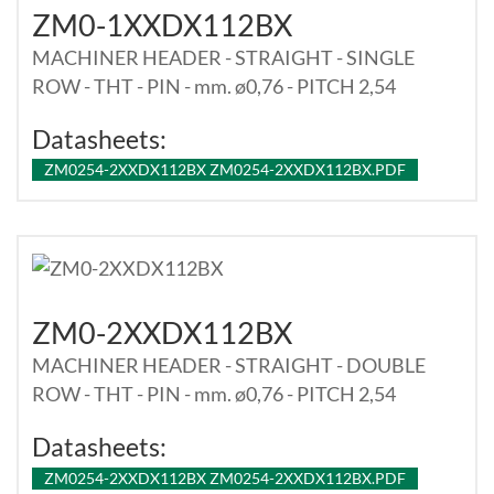
ZM0-1XXDX112BX
MACHINER HEADER - STRAIGHT - SINGLE
ROW - THT - PIN - mm. ø0,76 - PITCH 2,54
Datasheets:
ZM0254-2XXDX112BX ZM0254-2XXDX112BX.PDF
ZM0-2XXDX112BX
MACHINER HEADER - STRAIGHT - DOUBLE
ROW - THT - PIN - mm. ø0,76 - PITCH 2,54
Datasheets:
ZM0254-2XXDX112BX ZM0254-2XXDX112BX.PDF