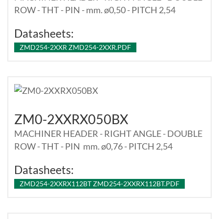
ROW - THT - PIN - mm. ø0,50 - PITCH 2,54
Datasheets:
ZMD254-2XXR ZMD254-2XXR.PDF
ZM0-2XXRX050BX
MACHINER HEADER - RIGHT ANGLE - DOUBLE
ROW - THT - PIN mm. ø0,76 - PITCH 2,54
Datasheets:
ZMD254-2XXRX112BT ZMD254-2XXRX112BT.PDF