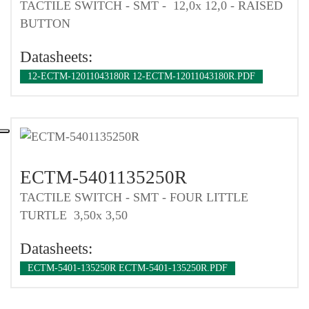
TACTILE SWITCH - SMT - 12,0x 12,0 - RAISED
BUTTON
Datasheets:
12-ECTM-12011043180R 12-ECTM-12011043180R.PDF
ECTM-5401135250R
TACTILE SWITCH - SMT - FOUR LITTLE
TURTLE 3,50x 3,50
Datasheets:
ECTM-5401-135250R ECTM-5401-135250R.PDF