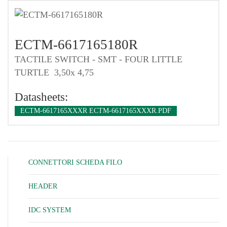
ECTM-6617165180R
TACTILE SWITCH - SMT - FOUR LITTLE
TURTLE 3,50x 4,75
Datasheets:
ECTM-6617165XXXR ECTM-6617165XXXR.PDF
CONNETTORI SCHEDA FILO
HEADER
IDC SYSTEM