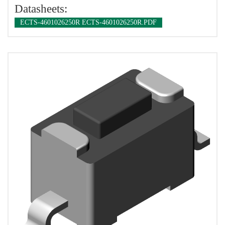
Datasheets:
ECTS-4601026250R ECTS-4601026250R.PDF