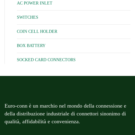
AC POWER INLET
SWITCHES
COIN CELL HOLDER
BOX BATTERY
SOCKED CARD CONNECTORS
Euro-conn è un marchio nel mondo della connessione e
della distribuzione industriale di connettori sinonimo di
qualità, affidabilità e convenienza.