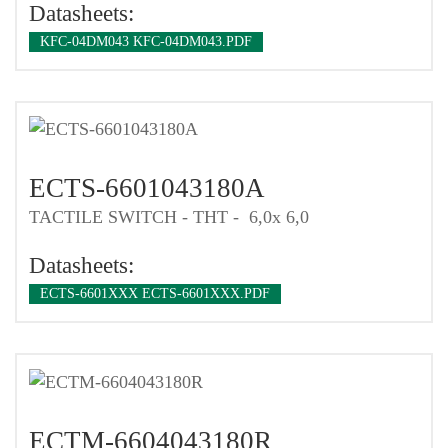
Datasheets:
KFC-04DM043 KFC-04DM043.PDF
ECTS-6601043180A
TACTILE SWITCH - THT - 6,0x 6,0
Datasheets:
ECTS-6601XXX ECTS-6601XXX.PDF
ECTM-6604043180R