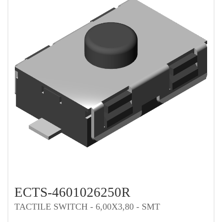
ECTS-4601026250R
TACTILE SWITCH - 6,00X3,80 - SMT