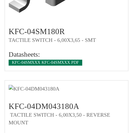
KFC-04SM180R
TACTILE SWITCH - 6,00X3,65 - SMT
Datasheets:
KFC-04SMXXX KFC-04SMXXX.PDF
KFC-04DM043180A
TACTILE SWITCH - 6,00X3,50 - REVERSE
MOUNT