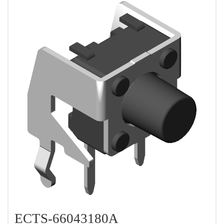
ECTS-66043180A