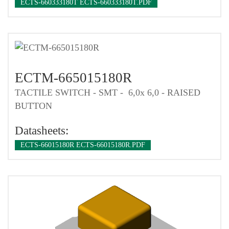
ECTS-660333180T ECTS-660333180T.PDF
ECTM-665015180R
TACTILE SWITCH - SMT - 6,0x 6,0 - RAISED
BUTTON
Datasheets:
ECTS-66015180R ECTS-66015180R.PDF