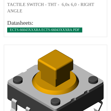
TACTILE SWITCH - THT - 6,0x 6,0 - RIGHT
ANGLE
Datasheets:
ECTS-66043XXXRA ECTS-66043XXXRA.PDF