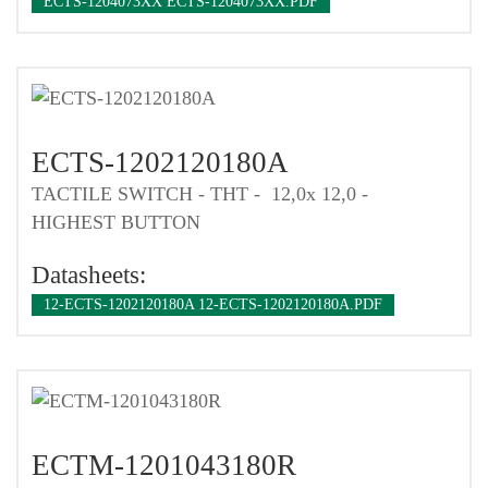
ECTS-1204073XX ECTS-1204073XX.PDF
ECTS-1202120180A
TACTILE SWITCH - THT - 12,0x 12,0 -
HIGHEST BUTTON
Datasheets:
12-ECTS-1202120180A 12-ECTS-1202120180A.PDF
ECTM-1201043180R