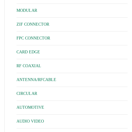
MODULAR
ZIF CONNECTOR
FPC CONNECTOR
CARD EDGE
RF COAXIAL
ANTENNA/RFCABLE
CIRCULAR
AUTOMOTIVE
AUDIO VIDEO