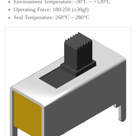
Environment Temperature: -30°C ~ +120°C
Operating Force: 180/250 (±30gf)
Seal Temperature: 260°C ~ 280°C