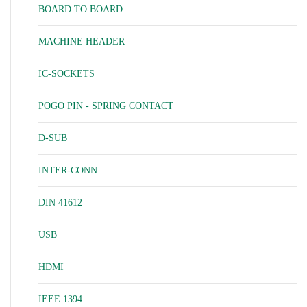
BOARD TO BOARD
MACHINE HEADER
IC-SOCKETS
POGO PIN - SPRING CONTACT
D-SUB
INTER-CONN
DIN 41612
USB
HDMI
IEEE 1394