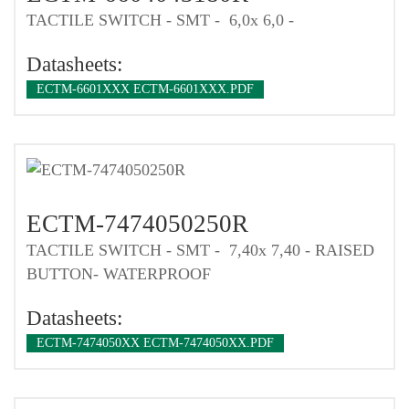
TACTILE SWITCH - SMT - 6,0x 6,0 -
Datasheets:
ECTM-6601XXX ECTM-6601XXX.PDF
ECTM-7474050250R
TACTILE SWITCH - SMT - 7,40x 7,40 - RAISED
BUTTON- WATERPROOF
Datasheets:
ECTM-7474050XX ECTM-7474050XX.PDF