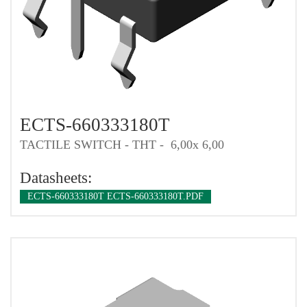
ECTS-660333180T
TACTILE SWITCH - THT - 6,00x 6,00
Datasheets:
ECTS-660333180T ECTS-660333180T.PDF