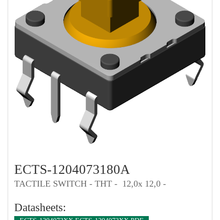
ECTS-1204073180A
TACTILE SWITCH - THT - 12,0x 12,0 -
Datasheets: