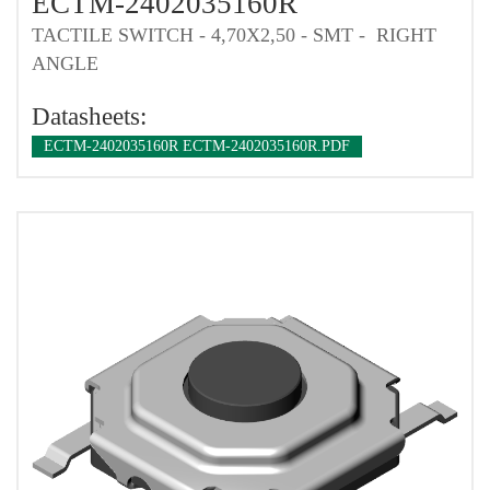
ECTM-2402035160R
TACTILE SWITCH - 4,70X2,50 - SMT - RIGHT
ANGLE
Datasheets:
ECTM-2402035160R ECTM-2402035160R.PDF