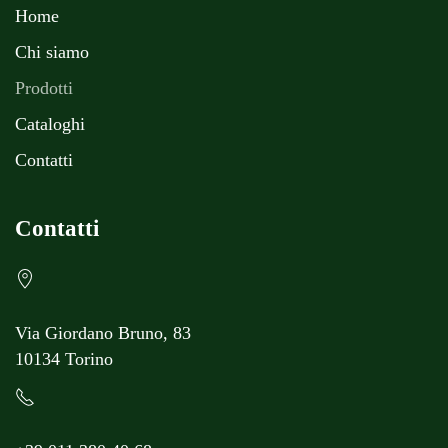
Home
Chi siamo
Prodotti
Cataloghi
Contatti
Contatti
Via Giordano Bruno, 83
10134 Torino