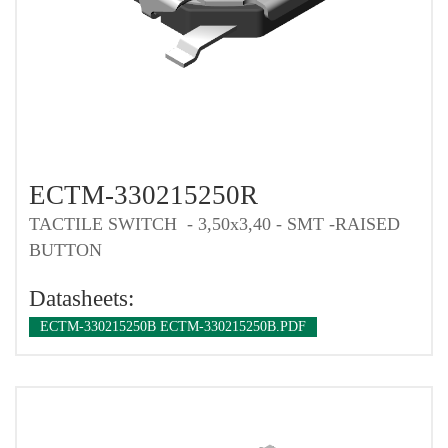
ECTM-330215250R
TACTILE SWITCH - 3,50x3,40 - SMT -RAISED
BUTTON
Datasheets:
ECTM-330215250B ECTM-330215250B.PDF