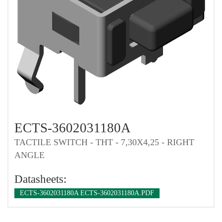
ECTS-3602031180A
TACTILE SWITCH - THT - 7,30X4,25 - RIGHT
ANGLE
Datasheets:
ECTS-3602031180A ECTS-3602031180A.PDF