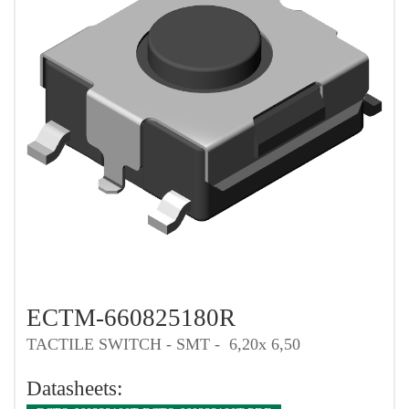
ECTM-660825180R
TACTILE SWITCH - SMT - 6,20x 6,50
Datasheets: