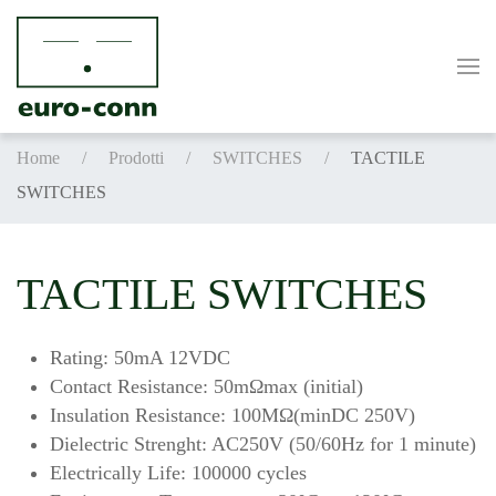
Skip to main content
Home
Prodotti
SWITCHES
TACTILE
SWITCHES
TACTILE SWITCHES
Rating: 50mA 12VDC
Contact Resistance: 50mΩmax (initial)
Insulation Resistance: 100MΩ(minDC 250V)
Dielectric Strenght: AC250V (50/60Hz for 1 minute)
Electrically Life: 100000 cycles