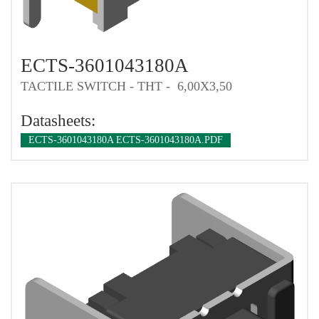
ECTS-3601043180A
TACTILE SWITCH - THT - 6,00X3,50
Datasheets:
ECTS-3601043180A ECTS-3601043180A.PDF